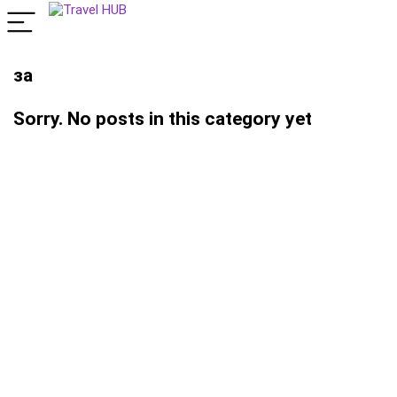
за
Sorry. No posts in this category yet