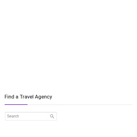
Find a Travel Agency