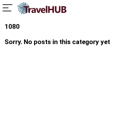
1080
Sorry. No posts in this category yet