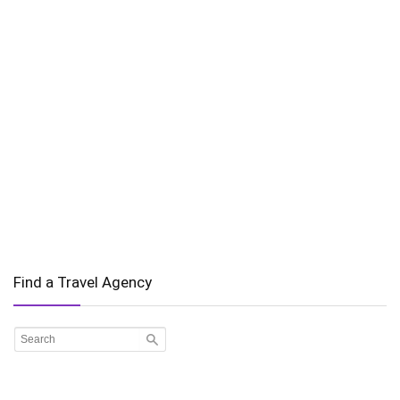
Find a Travel Agency