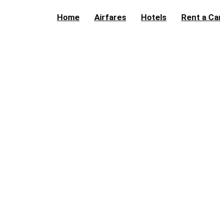
Home
Airfares
Hotels
Rent a Ca