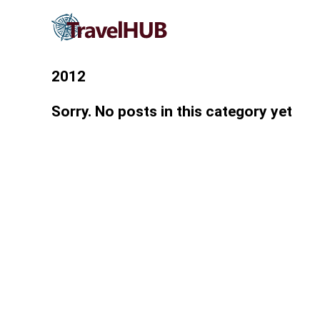
2012
Sorry. No posts in this category yet