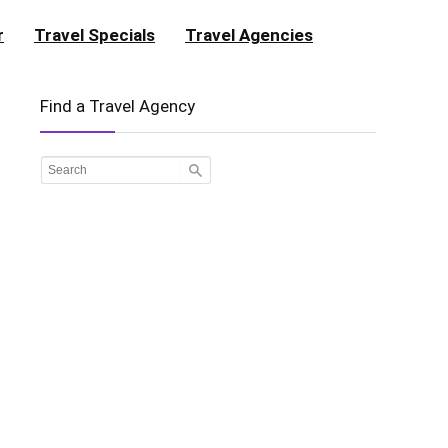
r
Travel Specials
Travel Agencies
Find a Travel Agency