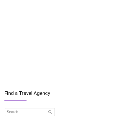
Find a Travel Agency