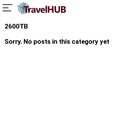
2600TB
Sorry. No posts in this category yet