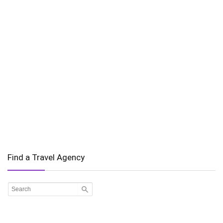
Find a Travel Agency