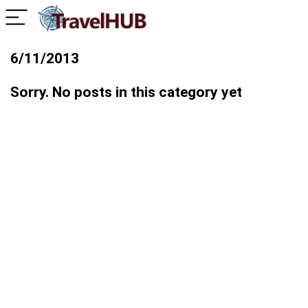
6/11/2013
Sorry. No posts in this category yet