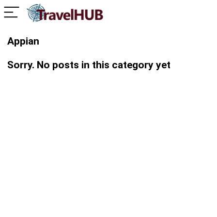
Appian
Sorry. No posts in this category yet