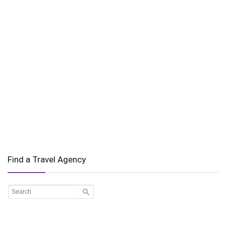
Find a Travel Agency