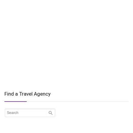
Find a Travel Agency