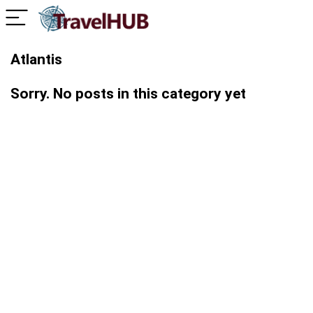
Atlantis
Sorry. No posts in this category yet