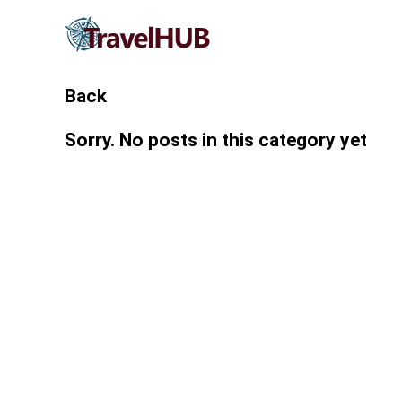
Back
Sorry. No posts in this category yet