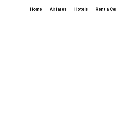
Home
Airfares
Hotels
Rent a Ca