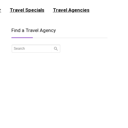
r
Travel Specials
Travel Agencies
Find a Travel Agency