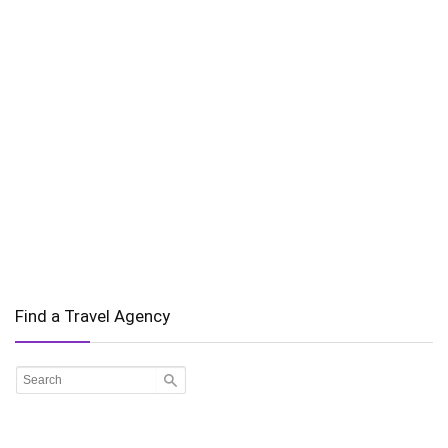
Find a Travel Agency