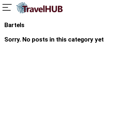
Bartels
Sorry. No posts in this category yet