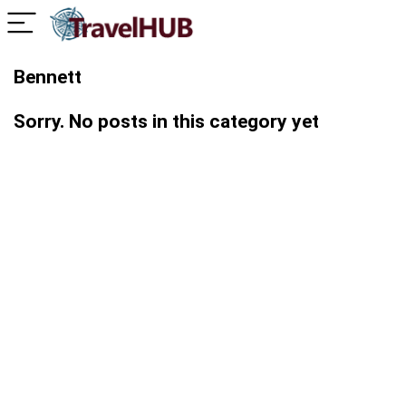
Bennett
Sorry. No posts in this category yet