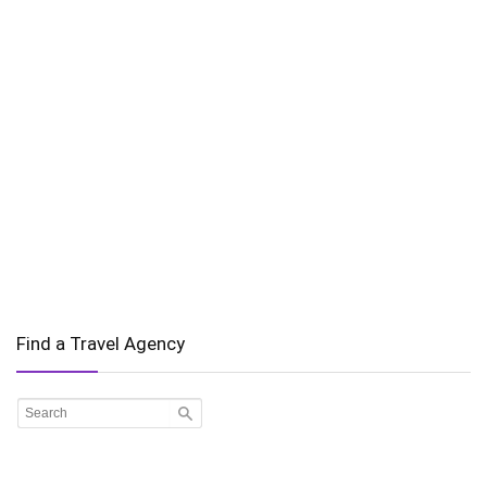
Find a Travel Agency