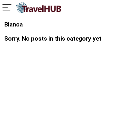
Bianca
Sorry. No posts in this category yet