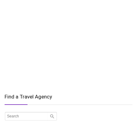
Find a Travel Agency