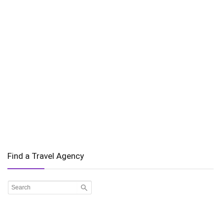
Find a Travel Agency