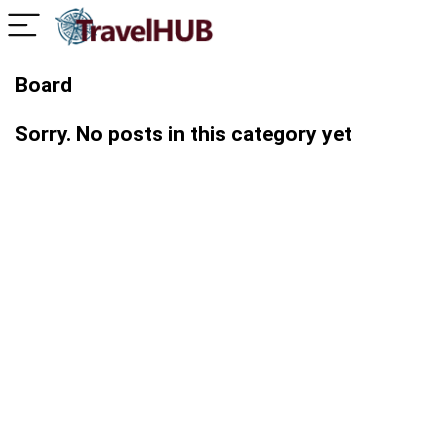
Board
Sorry. No posts in this category yet