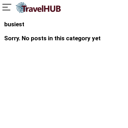
busiest
Sorry. No posts in this category yet