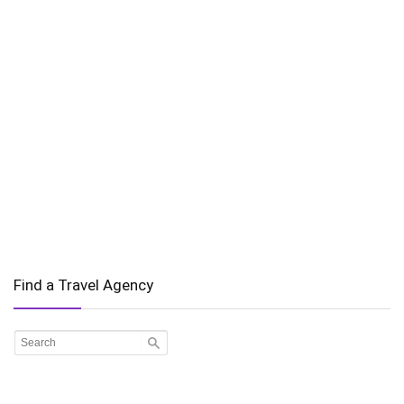
Find a Travel Agency