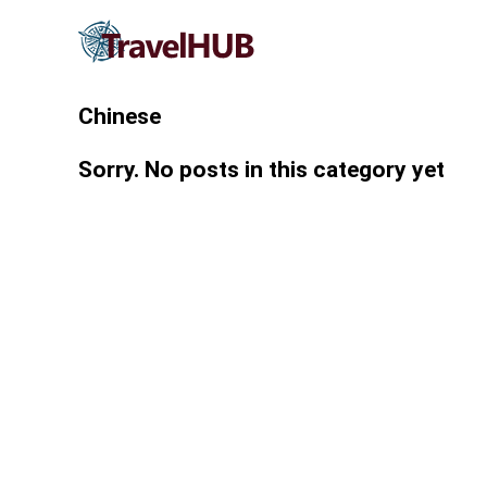
Chinese
Sorry. No posts in this category yet