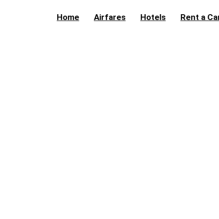
Home
Airfares
Hotels
Rent a Ca