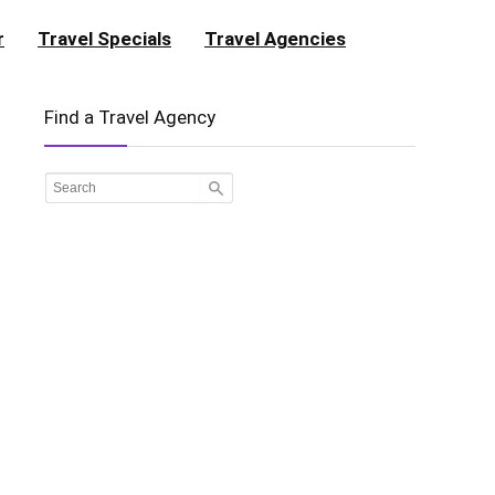
r
Travel Specials
Travel Agencies
Find a Travel Agency