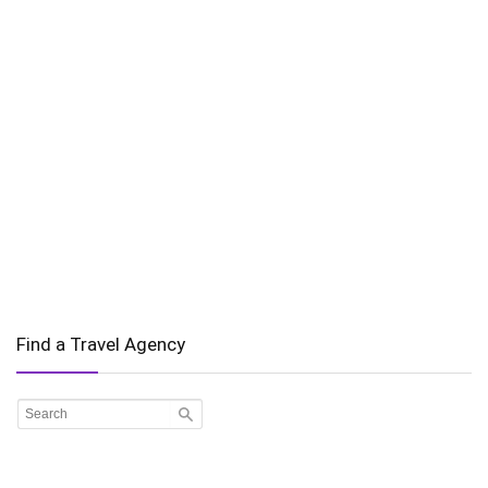
Find a Travel Agency