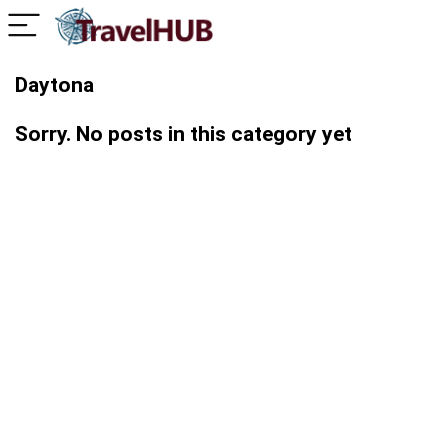
Daytona
Sorry. No posts in this category yet