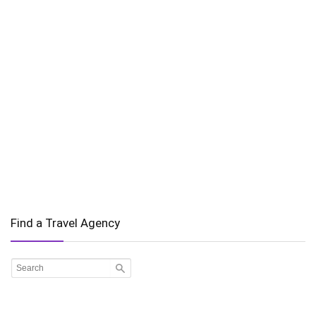
Find a Travel Agency