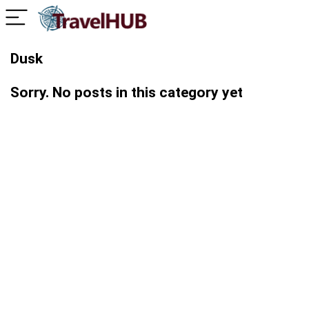
Dusk
Sorry. No posts in this category yet