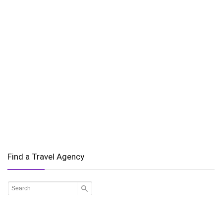
Find a Travel Agency