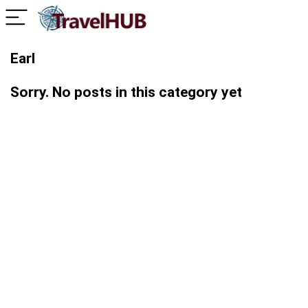
Earl
Sorry. No posts in this category yet