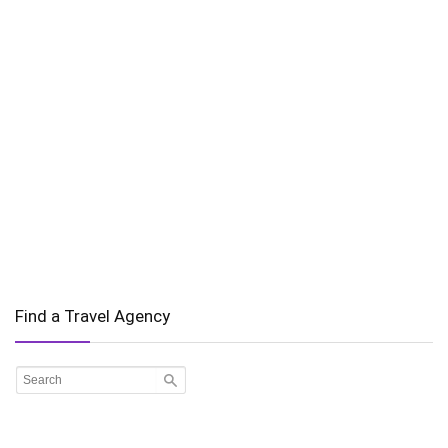
Find a Travel Agency