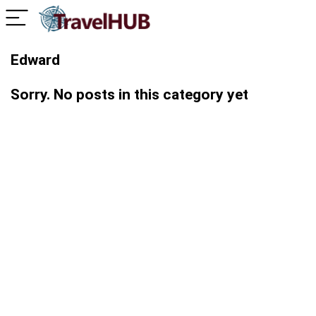
Edward
Sorry. No posts in this category yet