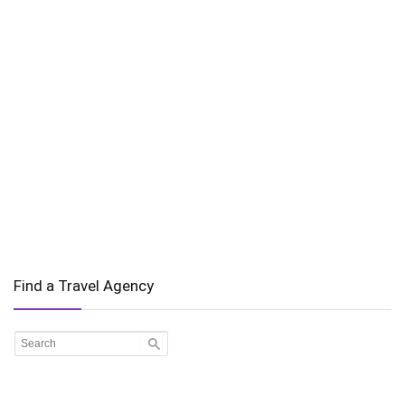
Find a Travel Agency