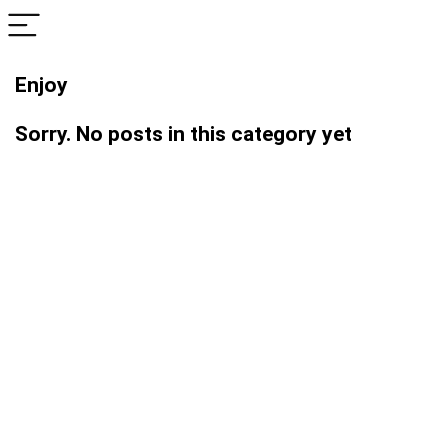
Enjoy
Sorry. No posts in this category yet