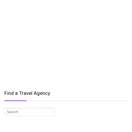
Find a Travel Agency