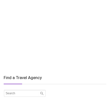
Find a Travel Agency