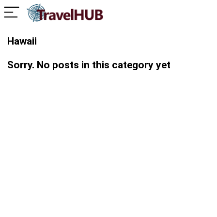
Hawaii
Sorry. No posts in this category yet