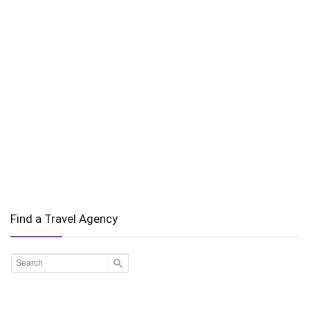
Find a Travel Agency