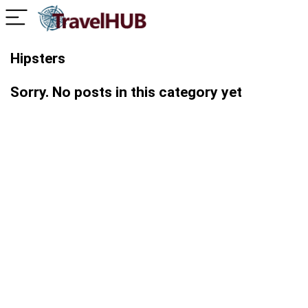
Hipsters
Sorry. No posts in this category yet