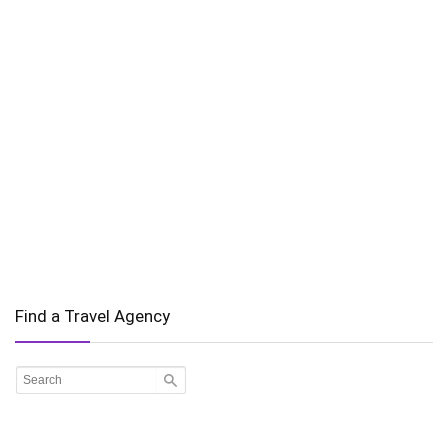
Find a Travel Agency