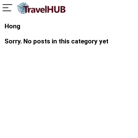
Hong
Sorry. No posts in this category yet