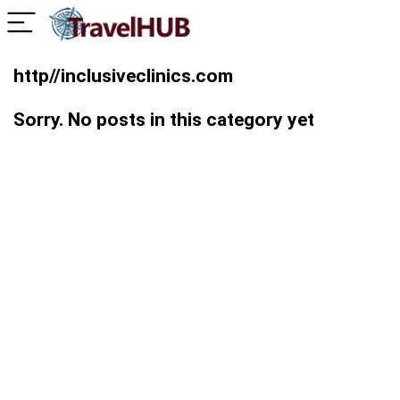
http//inclusiveclinics.com
Sorry. No posts in this category yet