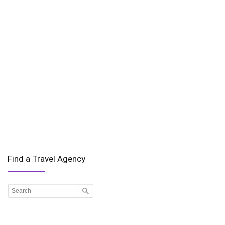
Find a Travel Agency