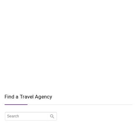
Find a Travel Agency