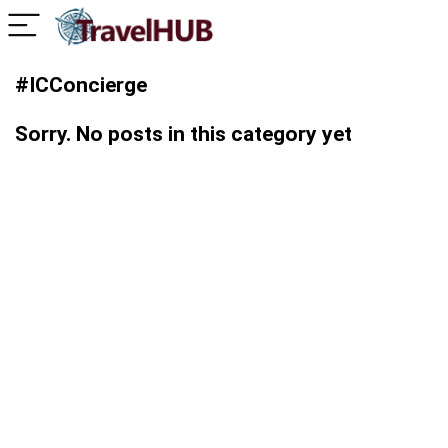
#ICConcierge
Sorry. No posts in this category yet