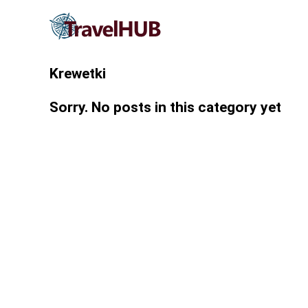
Krewetki
Sorry. No posts in this category yet