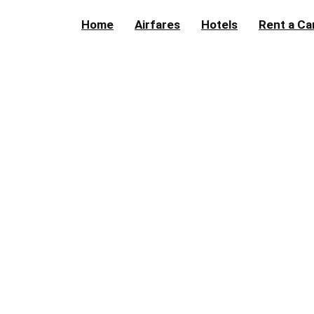
Home
Airfares
Hotels
Rent a Ca