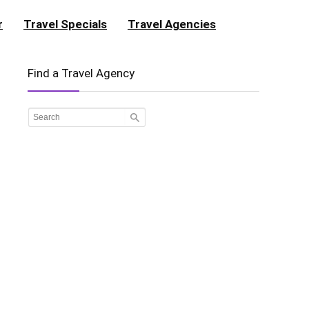
r
Travel Specials
Travel Agencies
Find a Travel Agency