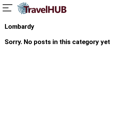
Lombardy
Sorry. No posts in this category yet