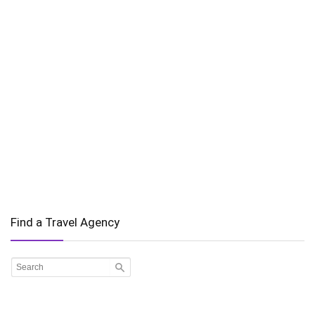
Find a Travel Agency