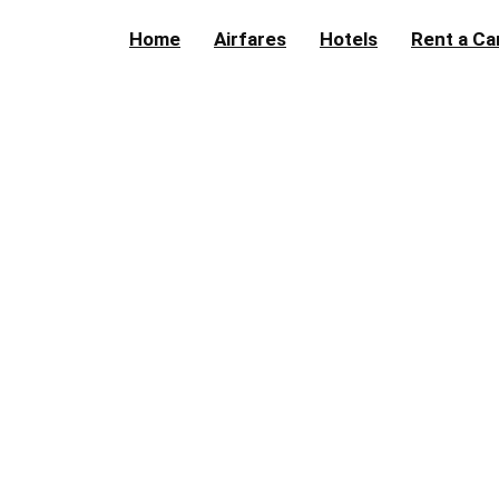
Home
Airfares
Hotels
Rent a Ca