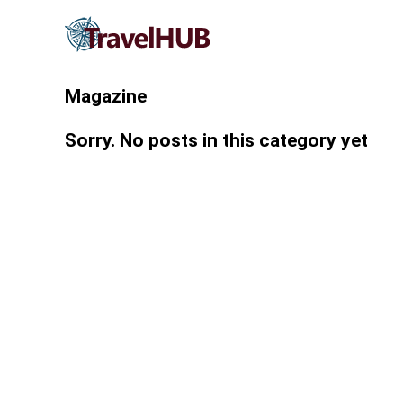
Magazine
Sorry. No posts in this category yet