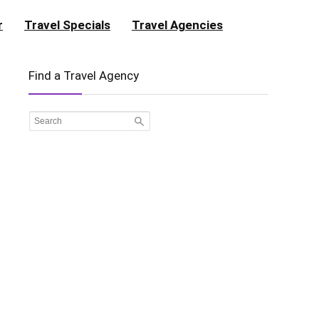
r
Travel Specials
Travel Agencies
Find a Travel Agency