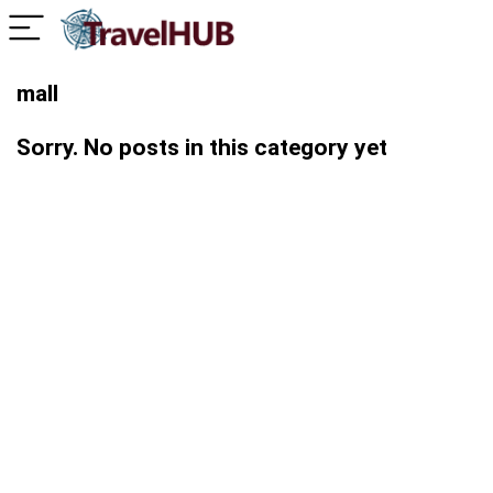
mall
Sorry. No posts in this category yet