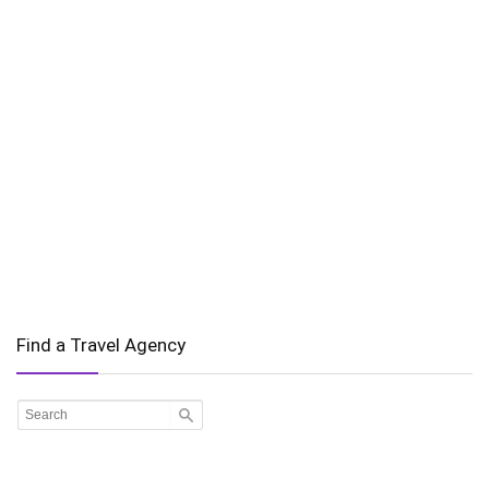
Find a Travel Agency