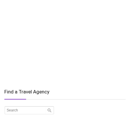
Find a Travel Agency