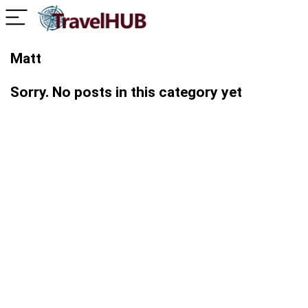
Matt
Sorry. No posts in this category yet