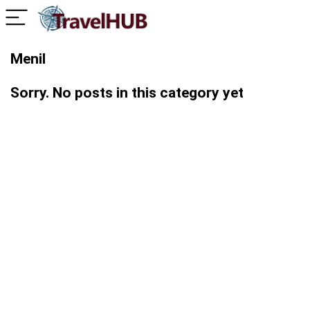
Menil
Sorry. No posts in this category yet