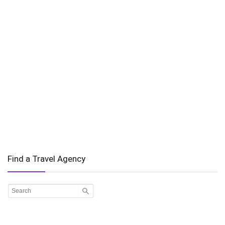
Find a Travel Agency