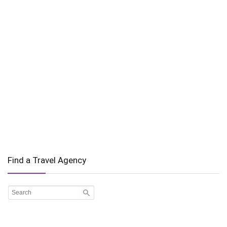
Find a Travel Agency