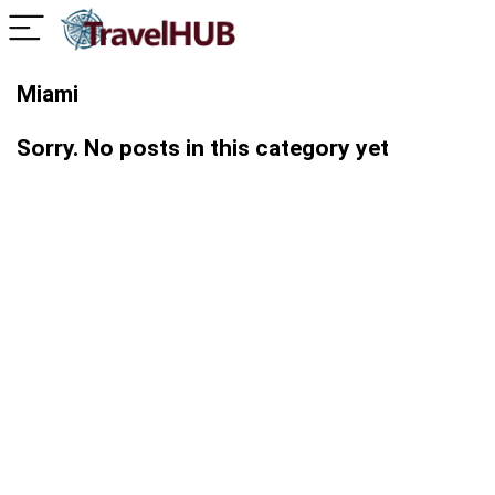
Miami
Sorry. No posts in this category yet