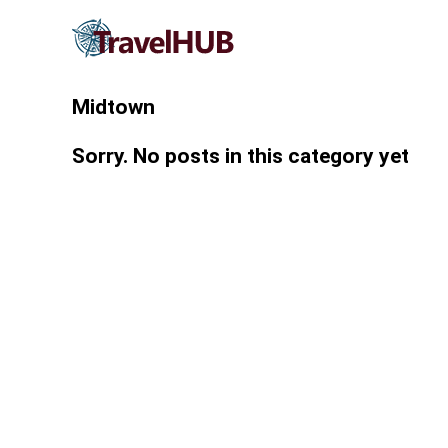
Midtown
Sorry. No posts in this category yet