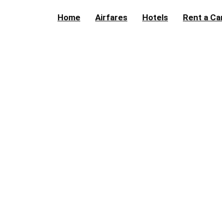
Home
Airfares
Hotels
Rent a Ca