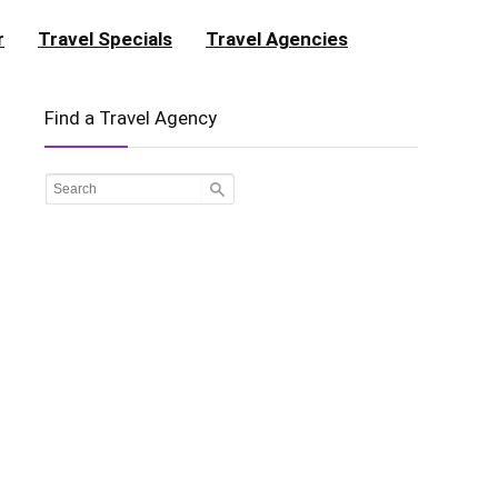
r
Travel Specials
Travel Agencies
Find a Travel Agency