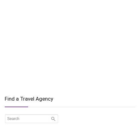
Find a Travel Agency