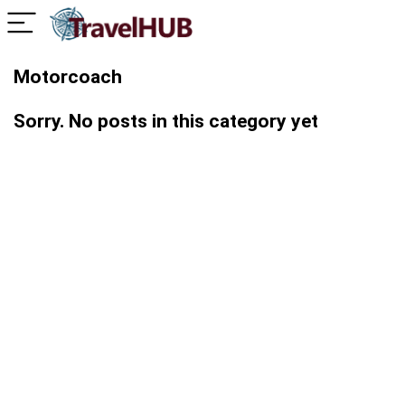
Motorcoach
Sorry. No posts in this category yet