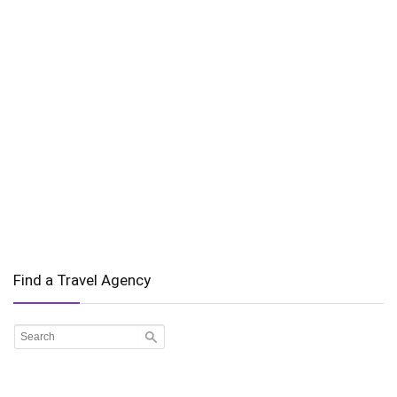
Find a Travel Agency