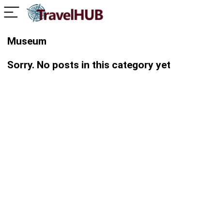
Museum
Sorry. No posts in this category yet