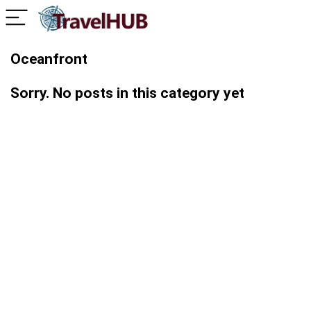
Oceanfront
Sorry. No posts in this category yet