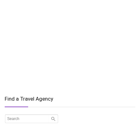
Find a Travel Agency