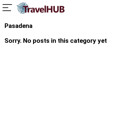
Pasadena
Sorry. No posts in this category yet