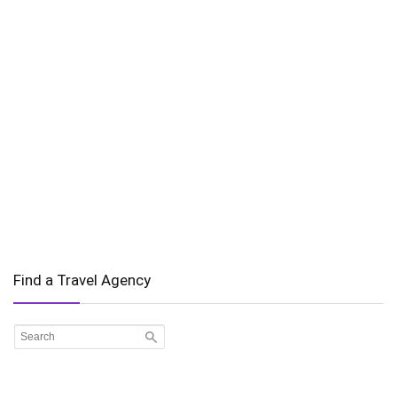
Find a Travel Agency