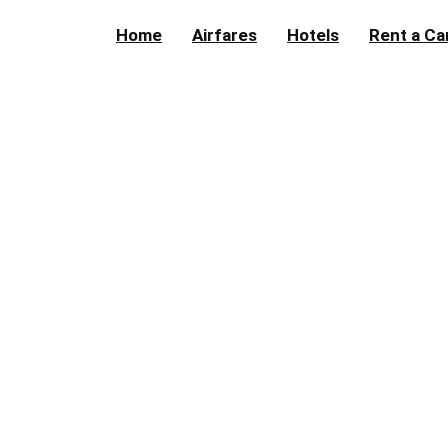
Home
Airfares
Hotels
Rent a Ca