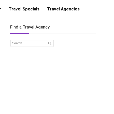
r
Travel Specials
Travel Agencies
Find a Travel Agency