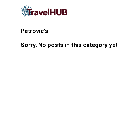
Petrovic’s
Sorry. No posts in this category yet