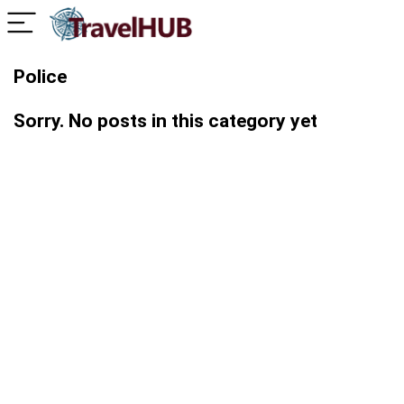
Police
Sorry. No posts in this category yet