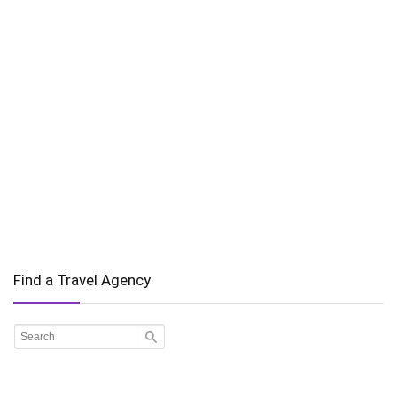
Find a Travel Agency