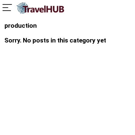
production
Sorry. No posts in this category yet