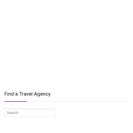
Find a Travel Agency