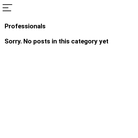
Professionals
Sorry. No posts in this category yet