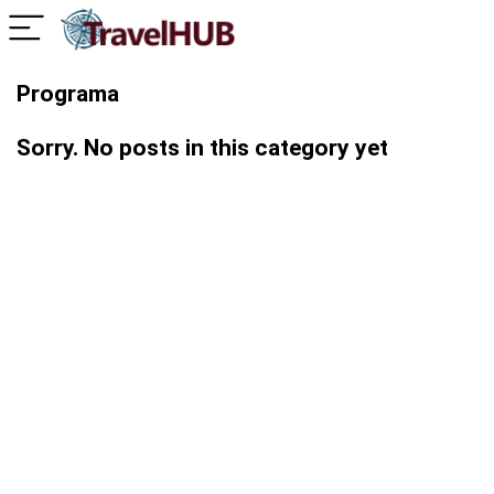
Programa
Sorry. No posts in this category yet