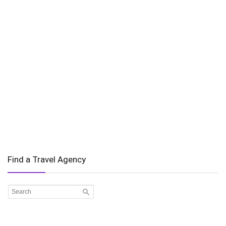
Find a Travel Agency