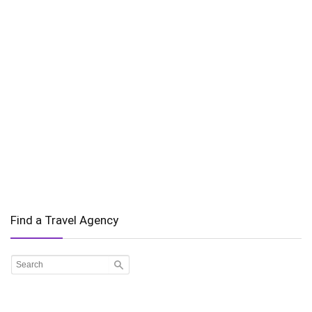
Find a Travel Agency