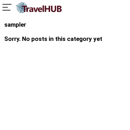
sampler
Sorry. No posts in this category yet