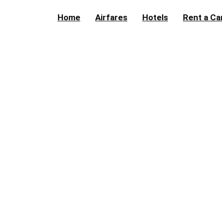
Home
Airfares
Hotels
Rent a Ca