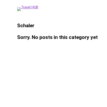
Schaler
Sorry. No posts in this category yet