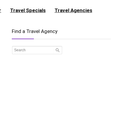
r
Travel Specials
Travel Agencies
Find a Travel Agency