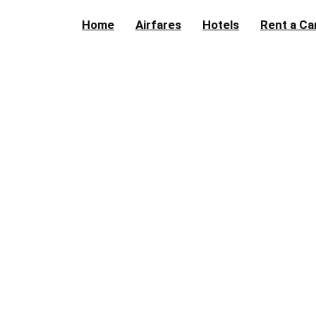
Home
Airfares
Hotels
Rent a Ca