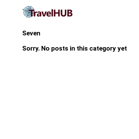
Seven
Sorry. No posts in this category yet