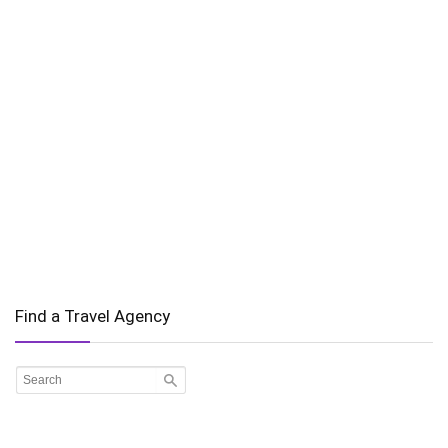
Find a Travel Agency