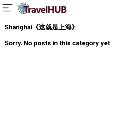
Shanghai《这就是上海》
Sorry. No posts in this category yet