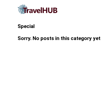
Special
Sorry. No posts in this category yet