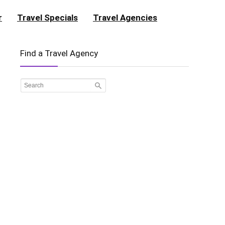
r
Travel Specials
Travel Agencies
Find a Travel Agency