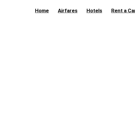
Home
Airfares
Hotels
Rent a Ca