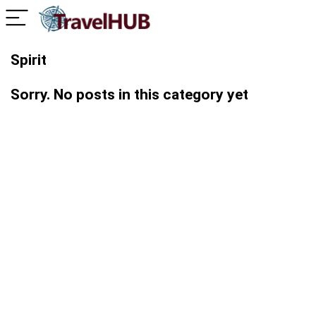
Spirit
Sorry. No posts in this category yet