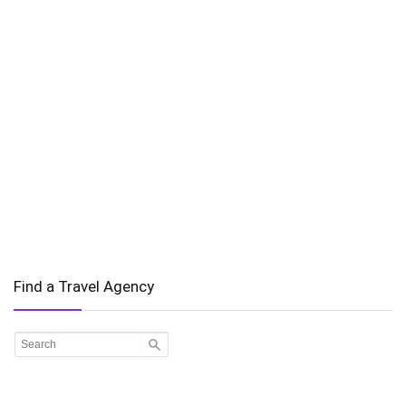
Find a Travel Agency