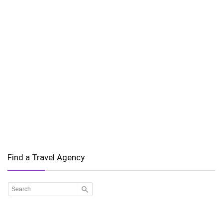
Find a Travel Agency