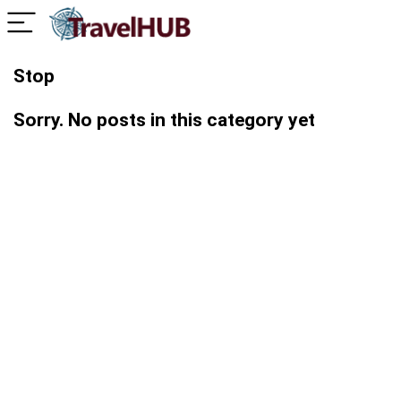
Stop
Sorry. No posts in this category yet