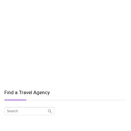
Find a Travel Agency