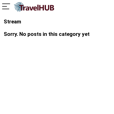
Stream
Sorry. No posts in this category yet